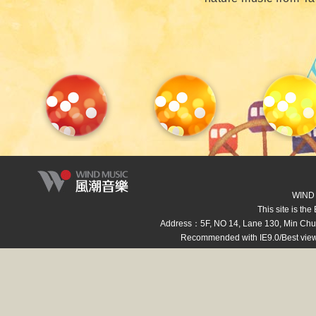
WIND M
This site is th
Address：5F, NO 14, Lane 130, Min Ch
Recommended with IE9.0/Best view