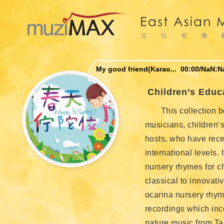
My good friend(Karao...
00:00
/
NaN:N
Children’s Educ
This collection b
musicians, children’s
hosts, who have rece
international levels. 
nursery rhymes for c
classical to innovati
ocarina nursery rhym
recordings which inc
nature music from Ta